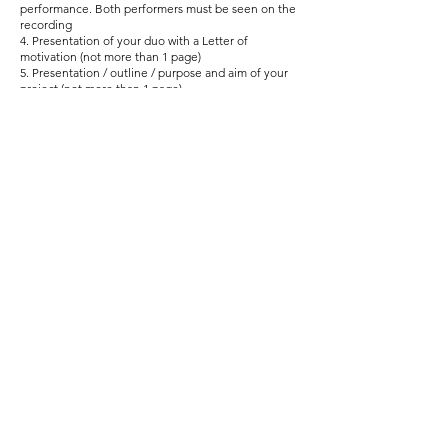
performance. Both performers must be seen on the
recording
4. Presentation of your duo with a Letter of
motivation (not more than 1 page)
5. Presentation / outline / purpose and aim of your
project (not more than 1 page)
Proceed to application form
www.i-mind-europe.com
i.mind.europe@gmail.com
© 2024 by MIND - Music Inspires New
Directions