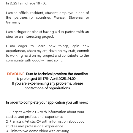
In 2025 I am of age 18 - 30.
I am an official resident, student, employe in one of
the partnership countries France, Slovenia or
Germany.
​I am a singer or pianist having a duo partner with an
idea for an interesting project.
​I am eager to learn new things, gain new
experiences, share my art, develop my craft, commit
to working hard on my project and contribute to the
community with good will and spirit.
DEADLINE:
Due to technical problem the deadline
is prolonged till
17th April 2025,
24:00h.
​If you are experiencing any problems, please
contact one of organizations.
In order to complete your application you will need:
1. ​
Singer's Artistic CV with information about your
studies and professional experience
2. Pianists's Artistic CV with information about your
studies and professional experience
3. Links to two demo video with art song