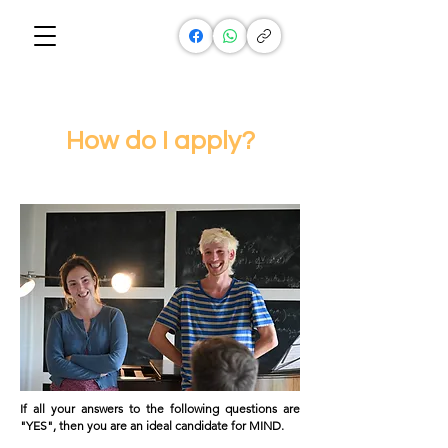
How do I apply?
If all your answers to the following questions are
"YES", then you are an ideal candidate for MIND.